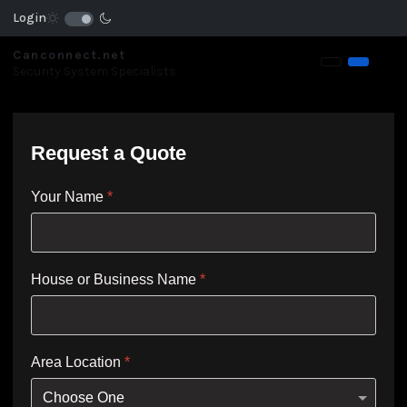
Login
Canconnect.net
Security System Specialists
Request a Quote
Your Name
*
House or Business Name
*
Area Location
*