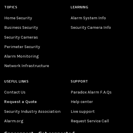
TOPICS
LEARNING
Home Security
Alarm System Info
Business Security
Security Camera Info
Security Cameras
Perimeter Security
Alarm Monitoring
Network Infrastructure
USEFUL LINKS
SUPPORT
Contact Us
Paradox Alarm F.A.Qs
Request a Quote
Help center
Security Industry Association
Live support
Alarm.org
Request Service Call