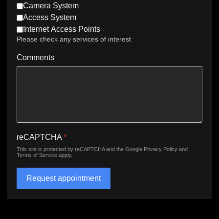
Camera System
Access System
Internet Access Points
Please check any services of interest
Comments
reCAPTCHA
*
This site is protected by reCAPTCHA and the Google
Privacy Policy
and
Terms of Service
apply.
Request appointment