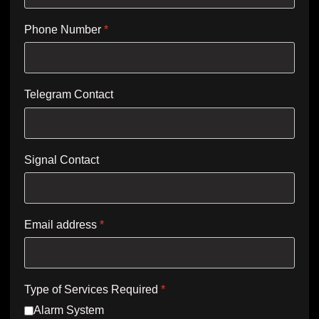
Phone Number
*
Telegram Contact
Signal Contact
Email address
*
Type of Services Required
*
Alarm System