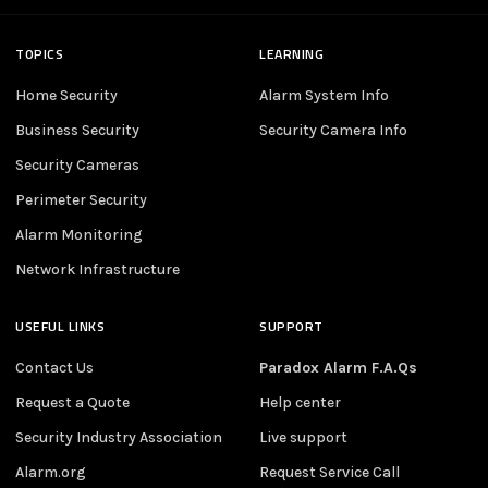
TOPICS
LEARNING
Home Security
Alarm System Info
Business Security
Security Camera Info
Security Cameras
Perimeter Security
Alarm Monitoring
Network Infrastructure
USEFUL LINKS
SUPPORT
Contact Us
Paradox Alarm F.A.Qs
Request a Quote
Help center
Security Industry Association
Live support
Alarm.org
Request Service Call