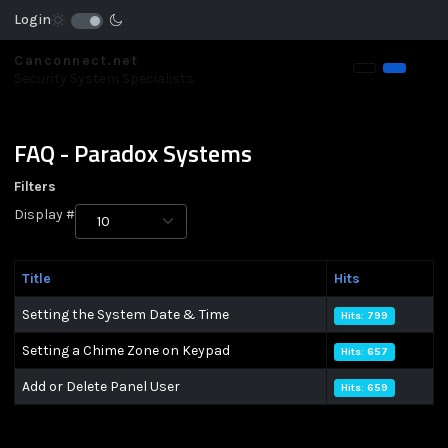
Login
Canconnect.net
Security System Specialists
FAQ - Paradox Systems
Filters
Display #
Title
Hits
Setting the System Date & Time
Hits: 799
Setting a Chime Zone on Keypad
Hits: 657
Add or Delete Panel User
Hits: 659